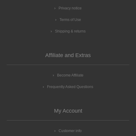
Privacy notice
Terms of Use
Shipping & returns
Affiliate and Extras
Become Affiliate
Frequently Asked Questions
My Account
Customer info