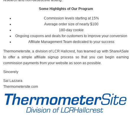
research and non-destructive testing.
Some Highlights of Our Program
Commission levels starting at 15%
Average order size of nearly $100
180-day cookie
Ongoing coupons and deals for customers to improve your conversion
Affiliate Management Team dedicated to your success
Thermometersite, a division of LCR Hallcrest, has teamed up with ShareASale
to offer a simple affiliate signup process so that you can begin earning
commission payments from your website as soon as possible.
Sincerely
Sal Lazzara
Thermometersite.com