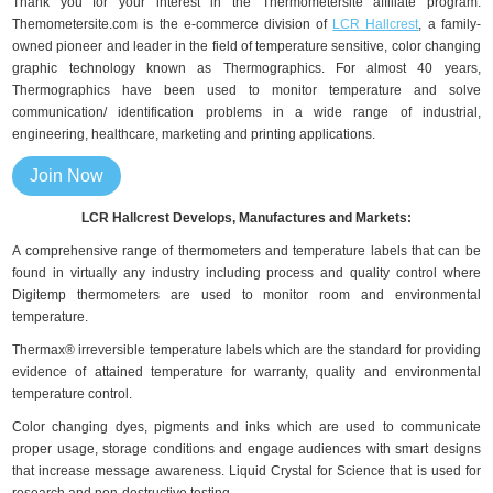
Thank you for your interest in the Thermometersite affiliate program.
Themometersite.com is the e-commerce division of
LCR Hallcrest
, a family-
owned pioneer and leader in the field of temperature sensitive, color changing
graphic technology known as Thermographics. For almost 40 years,
Thermographics have been used to monitor temperature and solve
communication/ identification problems in a wide range of industrial,
engineering, healthcare, marketing and printing applications.
Join Now
LCR Hallcrest Develops, Manufactures and Markets:
A comprehensive range of thermometers and temperature labels that can be
found in virtually any industry including process and quality control where
Digitemp thermometers are used to monitor room and environmental
temperature.
Thermax® irreversible temperature labels which are the standard for providing
evidence of attained temperature for warranty, quality and environmental
temperature control.
Color changing dyes, pigments and inks which are used to communicate
proper usage, storage conditions and engage audiences with smart designs
that increase message awareness. Liquid Crystal for Science that is used for