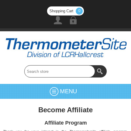
0
Shopping Cart
MENU
Become Affiliate
Affiliate Program