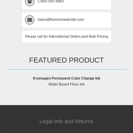
1-800-585-9983
Sales@thermometersite.com
Please call for International Orders and Bulk Pricing
FEATURED PRODUCT
Kromagen Permanent Color Change Ink
Water Based Flexo Ink
Legal Info and Returns