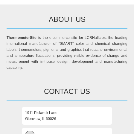
ABOUT US
ThermometerSite
is the e-commerce site for LCRHallcrest the leading
international manufacturer of “SMART” color and chemical changing
labels, thermometers, pigments and graphics that react to environmental
and temperature fluctuations, providing visible evidence of change and
measurement with in-house design, development and manufacturing
capability.
CONTACT US
1911 Pickwick Lane
Glenview, IL 60026