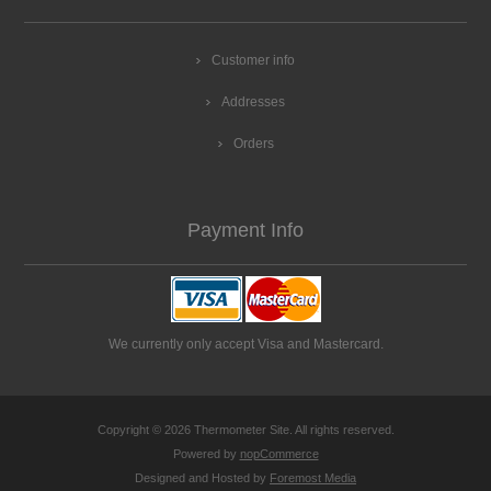
Customer info
Addresses
Orders
Payment Info
We currently only accept Visa and Mastercard.
Copyright © 2026 Thermometer Site. All rights reserved.
Powered by
nopCommerce
Designed and Hosted by
Foremost Media