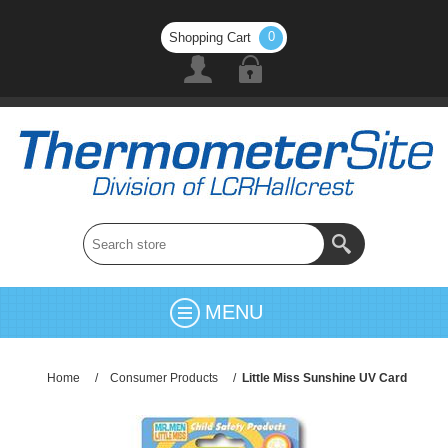
0
Shopping Cart
MENU
Home
/
Consumer Products
/
Little Miss Sunshine UV Card