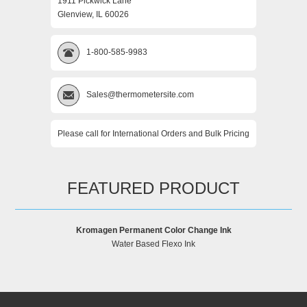
1911 Pickwick Lane
Glenview, IL 60026
1-800-585-9983
Sales@thermometersite.com
Please call for International Orders and Bulk Pricing
FEATURED PRODUCT
Kromagen Permanent Color Change Ink
Water Based Flexo Ink