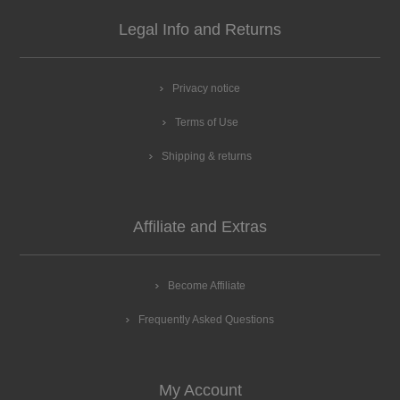
Legal Info and Returns
Privacy notice
Terms of Use
Shipping & returns
Affiliate and Extras
Become Affiliate
Frequently Asked Questions
My Account