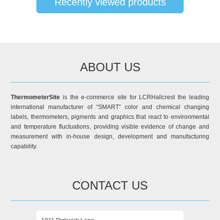
Recently viewed products
ABOUT US
ThermometerSite
is the e-commerce site for LCRHallcrest the leading
international manufacturer of “SMART” color and chemical changing
labels, thermometers, pigments and graphics that react to environmental
and temperature fluctuations, providing visible evidence of change and
measurement with in-house design, development and manufacturing
capability.
CONTACT US