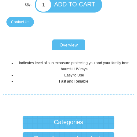
Qty:
Contact Us
Overview
Indicates level of sun exposure protecting you and your family from
harmful UV rays
Easy to Use
Fast and Reliable.
Categories