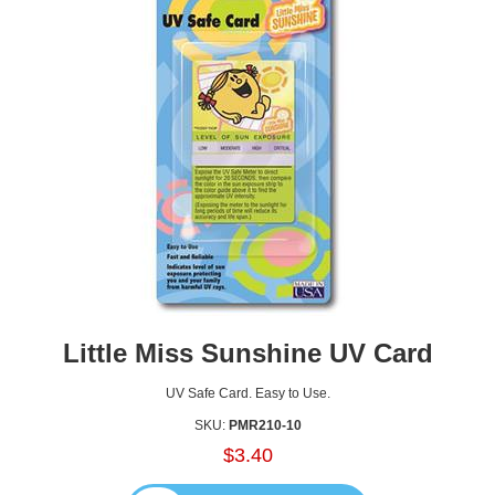
Little Miss Sunshine UV Card
UV Safe Card. Easy to Use.
SKU:
PMR210-10
$3.40