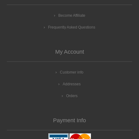
Become Affiliate
Frequently Asked Questions
My Account
Customer info
Addresses
Orders
Payment Info