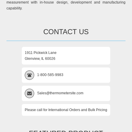
measurement with in-house design, development and manufacturing
capability.
CONTACT US
1911 Pickwick Lane
Glenview, IL 60026
1-800-585-9983
Sales@thermometersite.com
Please call for International Orders and Bulk Pricing