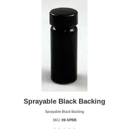
Sprayable Black Backing
Sprayable Black Backing
SKU:
09-SPBB