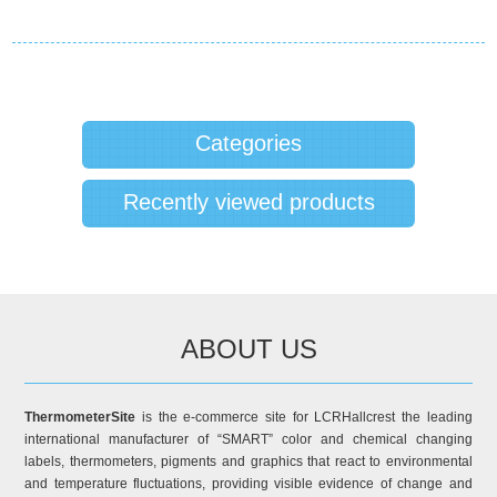
Categories
Recently viewed products
ABOUT US
ThermometerSite
is the e-commerce site for LCRHallcrest the leading
international manufacturer of “SMART” color and chemical changing
labels, thermometers, pigments and graphics that react to environmental
and temperature fluctuations, providing visible evidence of change and