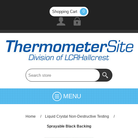
0
Shopping Cart
MENU
Home
/
Liquid Crystal Non-Destructive Testing
/
Sprayable Black Backing