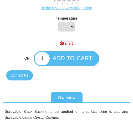
Be the first to review this product
Temperature
$6.50
Qty:
Contact Us
Overview
Sprayable Black Backing to be applied on a surface prior to applying
Sprayable Liquid Crystal Coating.