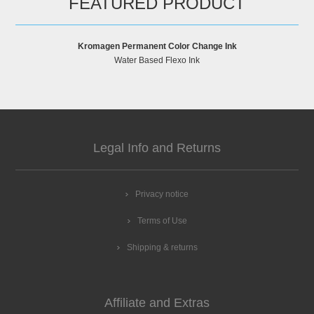
FEATURED PRODUCT
Kromagen Permanent Color Change Ink
Water Based Flexo Ink
Legal Info and Returns
Privacy notice
Terms of Use
Shipping & returns
Affiliate and Extras